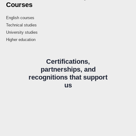
Courses
English courses
Technical studies
University studies
Higher education
Certifications,
partnerships, and
recognitions that support
us