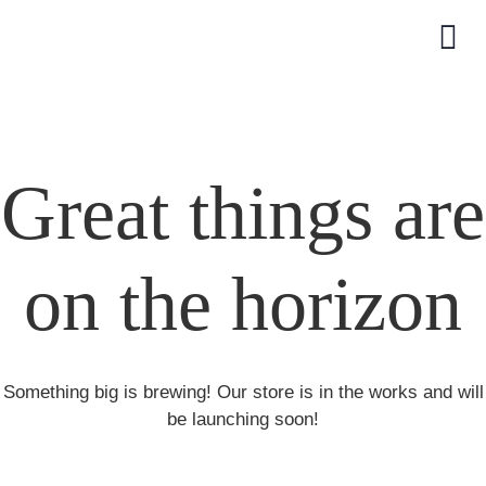
Great things are
on the horizon
Something big is brewing! Our store is in the works and will
be launching soon!