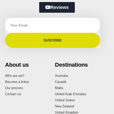
Reviews
SUSCRIBE
About us
Destinations
Who are we?
Australia
Become a linker
Canadá
Our process
Malta
Contact us
United Arab Emirates
United States
New Zealand
United Kingdom