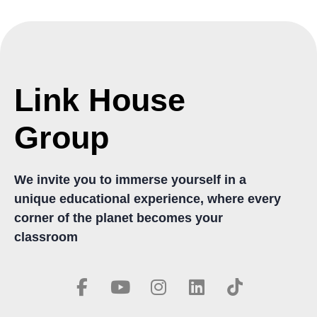
Link House
Group
We invite you to immerse yourself in a
unique educational experience, where every
corner of the planet becomes your
classroom