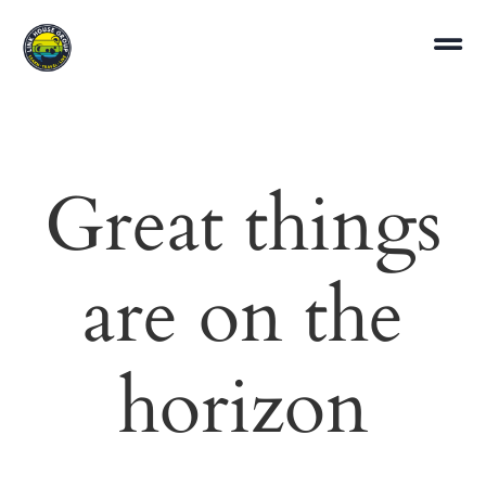
Great things
are on the
horizon