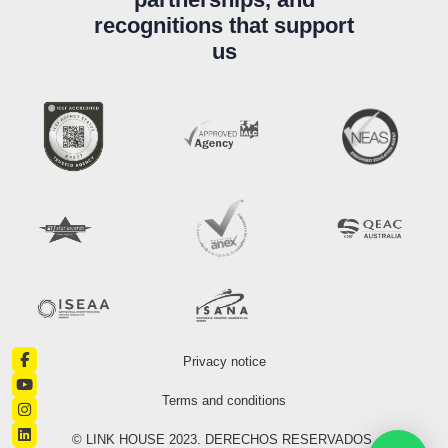
recognitions that support
us
Privacy notice
Terms and conditions
© LINK HOUSE 2023. DERECHOS RESERVADOS.​