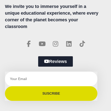
We invite you to immerse yourself in a
unique educational experience, where every
corner of the planet becomes your
classroom
Reviews
SUSCRIBE