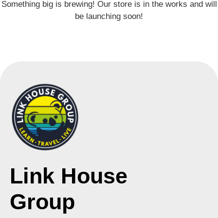
Something big is brewing! Our store is in the works and will
be launching soon!
Link House
Group