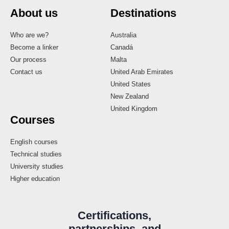
About us
Destinations
Who are we?
Australia
Become a linker
Canadá
Our process
Malta
Contact us
United Arab Emirates
United States
New Zealand
United Kingdom
Courses
English courses
Technical studies
University studies
Higher education
Certifications,
partnerships, and