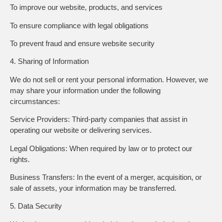
To improve our website, products, and services
To ensure compliance with legal obligations
To prevent fraud and ensure website security
4. Sharing of Information
We do not sell or rent your personal information. However, we
may share your information under the following
circumstances:
Service Providers: Third-party companies that assist in
operating our website or delivering services.
Legal Obligations: When required by law or to protect our
rights.
Business Transfers: In the event of a merger, acquisition, or
sale of assets, your information may be transferred.
5. Data Security