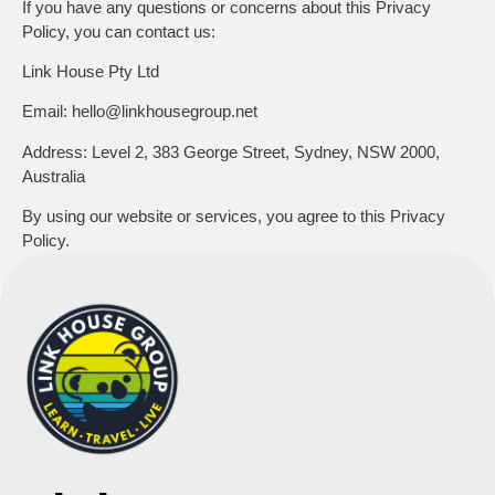
If you have any questions or concerns about this Privacy
Policy, you can contact us:
Link House Pty Ltd
Email:
hello@linkhousegroup.net
Address:
Level 2, 383 George Street, Sydney, NSW 2000,
Australia
By using our website or services, you agree to this Privacy
Policy.