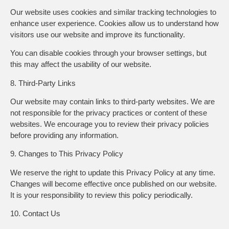
Our website uses cookies and similar tracking technologies to
enhance user experience. Cookies allow us to understand how
visitors use our website and improve its functionality.
You can disable cookies through your browser settings, but
this may affect the usability of our website.
8. Third-Party Links
Our website may contain links to third-party websites. We are
not responsible for the privacy practices or content of these
websites. We encourage you to review their privacy policies
before providing any information.
9. Changes to This Privacy Policy
We reserve the right to update this Privacy Policy at any time.
Changes will become effective once published on our website.
It is your responsibility to review this policy periodically.
10. Contact Us