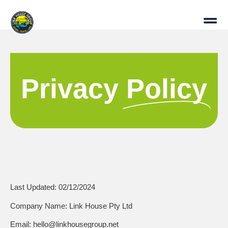
Privacy
Policy
Last Updated:
02/12/2024
Company Name:
Link House Pty Ltd
Email:
hello@linkhousegroup.net