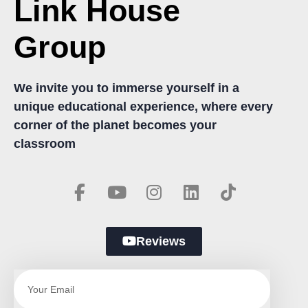
Link House
Group
We invite you to immerse yourself in a
unique educational experience, where every
corner of the planet becomes your
classroom
Reviews