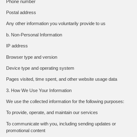
Phone number
Postal address
Any other information you voluntarily provide to us
b. Non-Personal Information
IP address
Browser type and version
Device type and operating system
Pages visited, time spent, and other website usage data
3. How We Use Your Information
We use the collected information for the following purposes:
To provide, operate, and maintain our services
To communicate with you, including sending updates or
promotional content