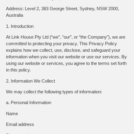
Address:
Level 2, 383 George Street, Sydney, NSW 2000,
Australia
1. Introduction
At
Link House Pty Ltd
(“we”, “our”, or “the Company”), we are
committed to protecting your privacy. This Privacy Policy
explains how we collect, use, disclose, and safeguard your
information when you visit our website or use our services. By
using our website or services, you agree to the terms set forth
in this policy.
2. Information We Collect
We may collect the following types of information:
a. Personal Information
Name
Email address