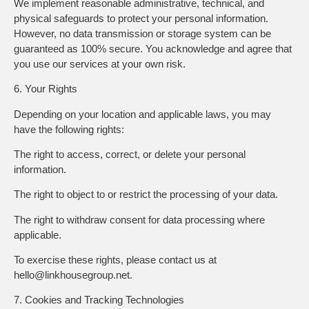
We implement reasonable administrative, technical, and
physical safeguards to protect your personal information.
However, no data transmission or storage system can be
guaranteed as 100% secure. You acknowledge and agree that
you use our services at your own risk.
6. Your Rights
Depending on your location and applicable laws, you may
have the following rights:
The right to access, correct, or delete your personal
information.
The right to object to or restrict the processing of your data.
The right to withdraw consent for data processing where
applicable.
To exercise these rights, please contact us at
hello@linkhousegroup.net.
7. Cookies and Tracking Technologies