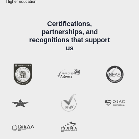
Higher education
Certifications,
partnerships, and
recognitions that support
us