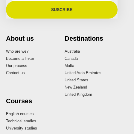
SUSCRIBE
About us
Destinations
Who are we?
Australia
Become a linker
Canadá
Our process
Malta
Contact us
United Arab Emirates
United States
New Zealand
United Kingdom
Courses
English courses
Technical studies
University studies