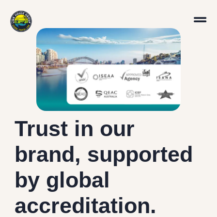
Trust in our
brand, supported
by global
accreditation.