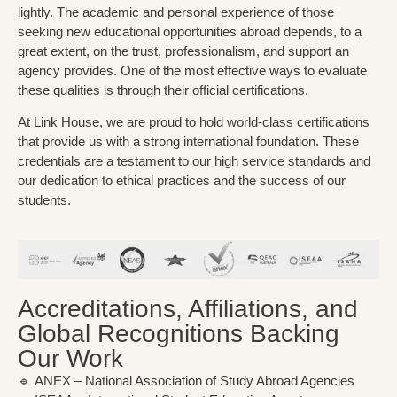
lightly. The academic and personal experience of those
seeking new educational opportunities abroad depends, to a
great extent, on the trust, professionalism, and support an
agency provides. One of the most effective ways to evaluate
these qualities is through their official
certifications
.
At Link House, we are proud to hold world-class certifications
that provide us with a strong international foundation. These
credentials are a testament to our high service standards and
our dedication to ethical practices and the success of our
students.
Accreditations, Affiliations, and
Global Recognitions Backing
Our Work
🔹
ANEX
– National Association of Study Abroad Agencies