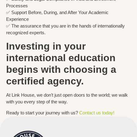
Processes
✅ Support Before, During, and After Your Academic
Experience
✅ The assurance that you are in the hands of internationally
recognized experts.
Investing in your
international education
begins with choosing a
certified agency.
At Link House, we don’t just open doors to the world; we walk
with you every step of the way.
Ready to start your journey with us?
Contact us today!