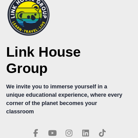
Link House
Group
We invite you to immerse yourself in a
unique educational experience, where every
corner of the planet becomes your
classroom