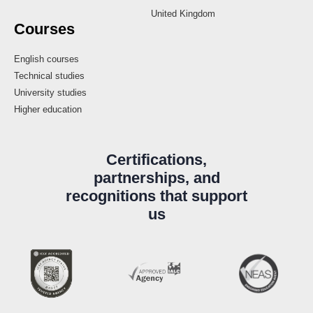
United Kingdom
Courses
English courses
Technical studies
University studies
Higher education
Certifications,
partnerships, and
recognitions that support
us