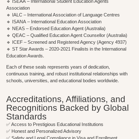
🔹
ISEAA
– International Student Education Agents
Association
🔹
IALC
– International Association of Language Centres
🔹
ISANA
– International Education Association
🔹
NEAS
– Endorsed Education Agent (Australia)
🔹
QEAC
– Qualified Education Agent Counsellor (Australia)
🔹
ICEF
– Screened and Registered Agency (Agency 4937)
🔹
ST Star Awards
– 2020-2021 Finalists in the International
Education Awards.
Each of these seals represents years of dedication,
continuous training, and robust institutional relationships with
schools, universities, and educational bodies worldwide.
Accreditations, Affiliations, and
Recognitions Backed by Global
Standards
✅ Access to Prestigious Educational Institutions
✅ Honest and Personalized Advisory
✅ Safety and Legal Compliance in Visa and Enrollment