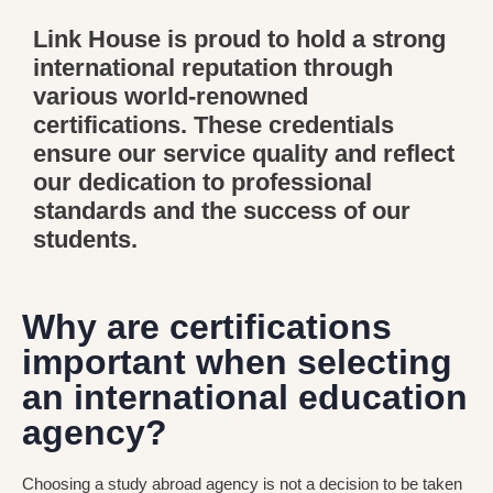
Link House is proud to hold a strong
international reputation through
various world-renowned
certifications. These credentials
ensure our service quality and reflect
our dedication to professional
standards and the success of our
students.
Why are certifications
important when selecting
an international education
agency?
Choosing a study abroad agency is not a decision to be taken