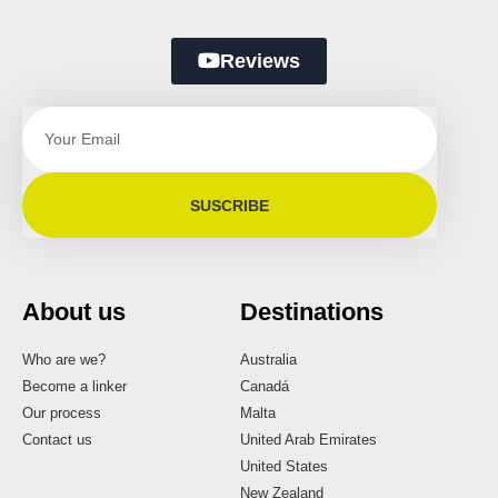
Reviews
SUSCRIBE
About us
Destinations
Who are we?
Australia
Become a linker
Canadá
Our process
Malta
Contact us
United Arab Emirates
United States
New Zealand