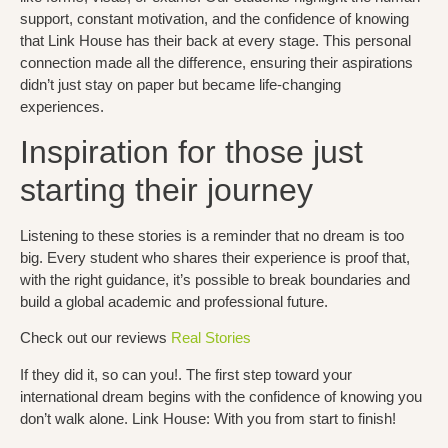
support, constant motivation, and the confidence of knowing
that Link House has their back at every stage. This personal
connection made all the difference, ensuring their aspirations
didn’t just stay on paper but became life-changing
experiences.
Inspiration for those just
starting their journey
Listening to these stories is a reminder that no dream is too
big. Every student who shares their experience is proof that,
with the right guidance, it’s possible to break boundaries and
build a global academic and professional future.
Check out our reviews
Real Stories
If they did it, so can you!.
The first step toward your
international dream begins with the confidence of knowing you
don’t walk alone.
Link House: With you from start to finish!