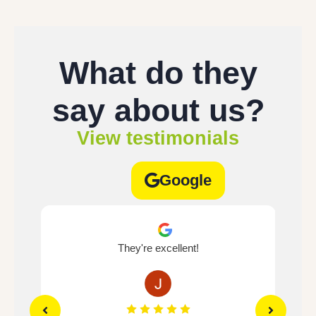
What do they
say about us?
View testimonials
Google
e's
They're excellent!
If 
.