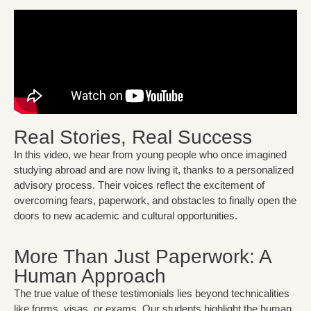
Real Stories, Real Success
In this video, we hear from young people who once imagined
studying abroad and are now living it, thanks to a personalized
advisory process. Their voices reflect the excitement of
overcoming fears, paperwork, and obstacles to finally open the
doors to new academic and cultural opportunities.
More Than Just Paperwork: A
Human Approach
The true value of these testimonials lies beyond technicalities
like forms, visas, or exams. Our students highlight the human