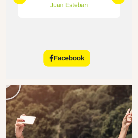
Juan Esteban
Facebook