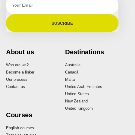
SUSCRIBE
About us
Destinations
Who are we?
Australia
Become a linker
Canadá
Our process
Malta
Contact us
United Arab Emirates
United States
New Zealand
United Kingdom
Courses
English courses