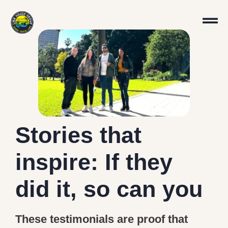
Stories that
inspire: If they
did it, so can you
These testimonials are proof that