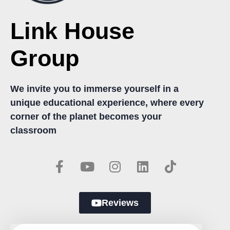
Link House
Group
We invite you to immerse yourself in a
unique educational experience, where every
corner of the planet becomes your
classroom
Reviews