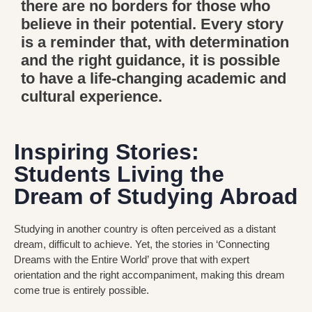
there are no borders for those who
believe in their potential. Every story
is a reminder that, with determination
and the right guidance, it is possible
to have a life-changing academic and
cultural experience.
Inspiring Stories:
Students Living the
Dream of Studying Abroad
Studying in another country is often perceived as a distant
dream, difficult to achieve. Yet, the stories in
‘Connecting
Dreams with the Entire World’
prove that with expert
orientation and the right accompaniment, making this dream
come true is entirely possible.