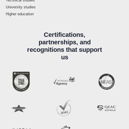
Technical studies
University studies
Higher education
Certifications,
partnerships, and
recognitions that support
us