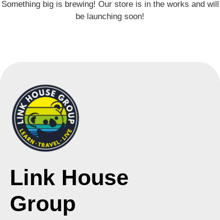
Something big is brewing! Our store is in the works and will
be launching soon!
Link House
Group