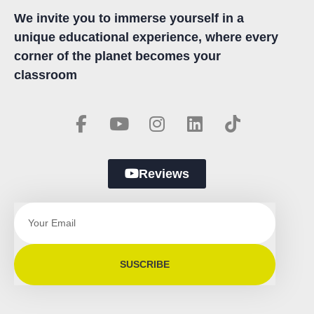
We invite you to immerse yourself in a
unique educational experience, where every
corner of the planet becomes your
classroom
Reviews
SUSCRIBE