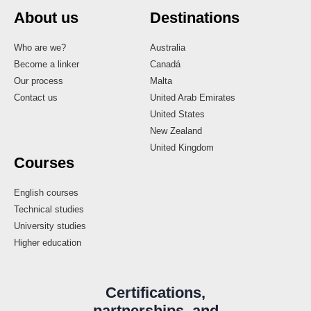
About us
Destinations
Who are we?
Australia
Become a linker
Canadá
Our process
Malta
Contact us
United Arab Emirates
United States
New Zealand
United Kingdom
Courses
English courses
Technical studies
University studies
Higher education
Certifications,
partnerships, and