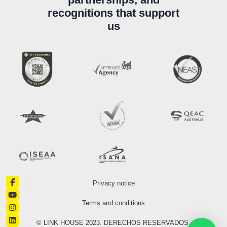
recognitions that support
us
Privacy notice
Terms and conditions
© LINK HOUSE 2023. DERECHOS RESERVADOS.​