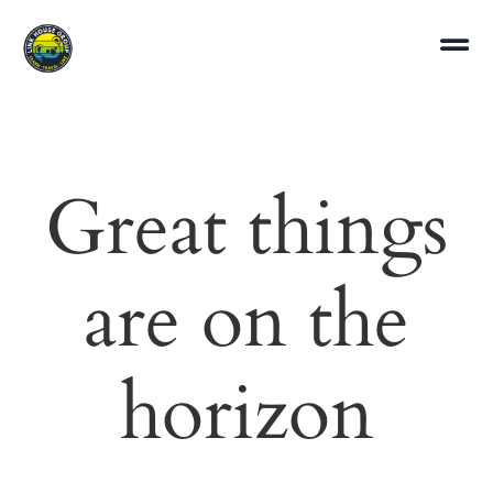
Great things
are on the
horizon