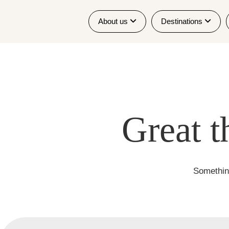
About us
Destinations
Great t
Something