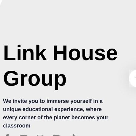
Link House
Group
We invite you to immerse yourself in a
unique educational experience, where
every corner of the planet becomes your
classroom