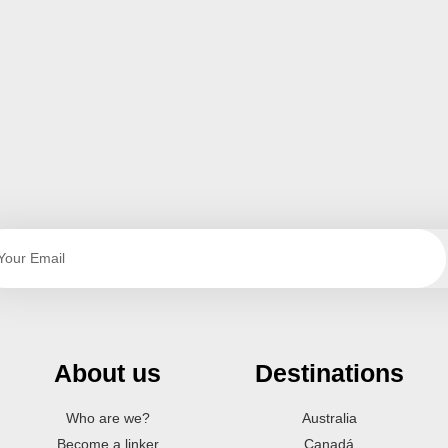
About us
Destinations
Who are we?
Australia
Become a linker
Canadá