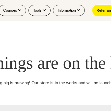
Courses
Tools
Information
Refer a
hings are on the
 big is brewing! Our store is in the works and will be launc