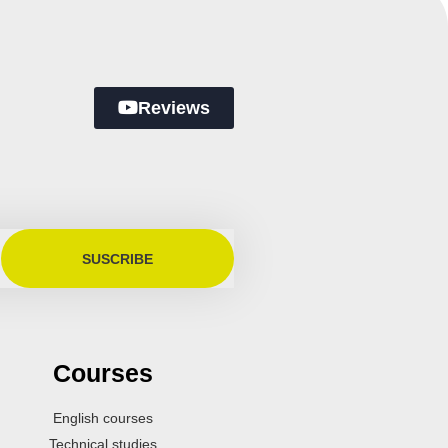
Reviews
SUSCRIBE
Courses
English courses
Technical studies